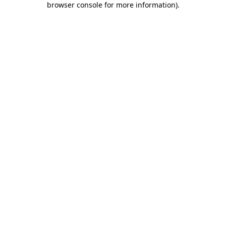
browser console for more information)
.