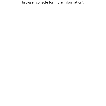
browser console for more information)
.